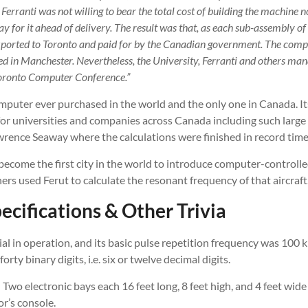
Ferranti was not willing to bear the total cost of building the machine
ay for it ahead of delivery. The result was that, as each sub-assembly o
xported to Toronto and paid for by the Canadian government. The comp
ted in Manchester. Nevertheless, the University, Ferranti and others ma
oronto Computer Conference.”
mputer ever purchased in the world and the only one in Canada. It
or universities and companies across Canada including such large 
wrence Seaway where the calculations were finished in record time
ecome the first city in the world to introduce computer-controlle
rs used Ferut to calculate the resonant frequency of that aircraft
ecifications & Other Trivia
l in operation, and its basic pulse repetition frequency was 100 k
rty binary digits, i.e. six or twelve decimal digits.
 Two electronic bays each 16 feet long, 8 feet high, and 4 feet wide
r’s console.