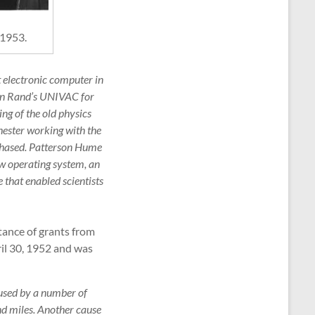
 1953.
st electronic computer in
ton Rand’s UNIVAC for
ng of the old physics
hester working with the
rchased. Patterson Hume
ew operating system, an
that enabled scientists
tance of grants from
il 30, 1952 and was
used by a number of
and miles. Another cause