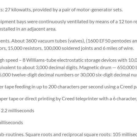
: 27 kilowatts, provided by a pair of motor-generator sets.
uipment bays were continuously ventilated by means of a 12 ton re-
stalled in an adjacent area.
nts. About 3600 vacuum tubes (valves), (1600 EF50 pentodes a
ors, 15,000 resistors, 100,000 soldered joints and 6 miles of wire.
igh speed – 8 Williams-tube electrostatic storage devices with 10,
uivalent to about 3,000 decimal digits. Magnetic drum — 650,000 b
5,000 twelve-digit decimal numbers or 30,000 six-digit decimal n
r tape feeding in up to 200 characters per second using a Creed p
er tape or direct printing by Creed teleprinter with a 6 character
: 2.2 milliseconds
milliseconds
sub-routines. Square roots and reciprocal square roots: 105 millise