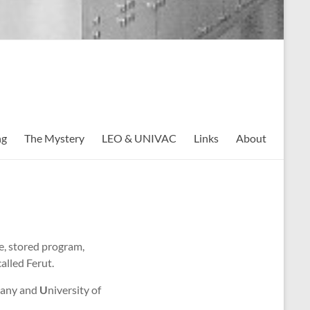
ng
The Mystery
LEO & UNIVAC
Links
About
se, stored program,
alled Ferut.
pany and
U
niversity of