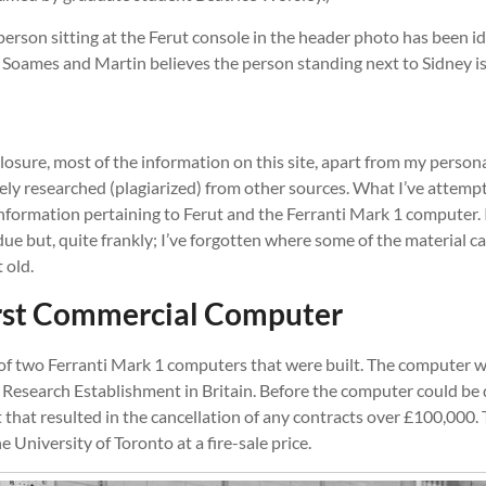
 person sitting at the Ferut console in the header photo has been i
 Soames and Martin believes the person standing next to Sidney is
isclosure, most of the information on this site, apart from my person
ely researched (plagiarized) from other sources. What I’ve attempt
information pertaining to Ferut and the Ferranti Mark 1 computer. 
 due but, quite frankly; I’ve forgotten where some of the material 
 old.
irst Commercial Computer
of two Ferranti Mark 1 computers that were built. The computer wa
 Research Establishment in Britain. Before the computer could be 
that resulted in the cancellation of any contracts over £100,000
 University of Toronto at a fire-sale price.