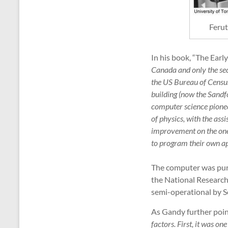
Ferut
In his book, “The Ear
Canada and only the se
the US Bureau of Census 
building (now the Sandf
computer science pione
of physics, with the ass
improvement on the one
to program their own ap
The computer was purc
the National Research
semi-operational by S
As Gandy further poin
factors. First, it was o