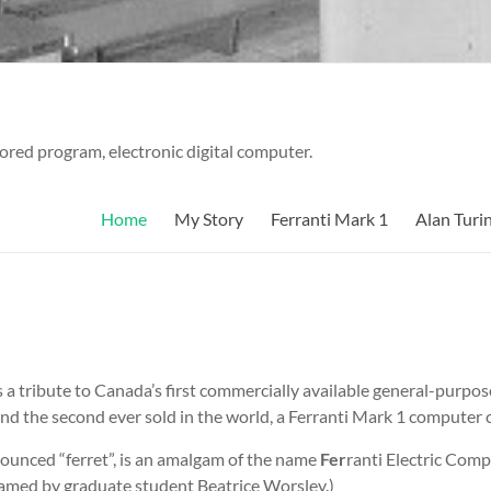
tored program, electronic digital computer.
Home
My Story
Ferranti Mark 1
Alan Turi
as a tribute to Canada’s first commercially available general-purpo
nd the second ever sold in the world, a Ferranti Mark 1 computer c
ounced “ferret”, is an amalgam of the name
Fer
ranti Electric Com
amed by graduate student Beatrice Worsley.)