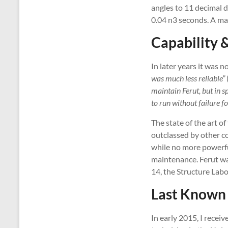
angles to 11 decimal di
0.04 n3 seconds. A mat
Capability &
In later years it was 
was much less reliable”
maintain Ferut, but in 
to run without failure f
The state of the art o
outclassed by other c
while no more powerfu
maintenance. Ferut wa
14, the Structure Labo
Last Known 
In early 2015, I recei