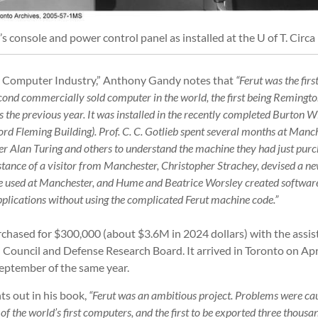
’s console and power control panel as installed at the U of T. Circa
ly Computer Industry,” Anthony Gandy notes that
“Ferut was the fir
cond commercially sold computer in the world, the first being Reming
the previous year. It was installed in the recently completed Burton Wi
ord Fleming Building). Prof. C. C. Gotlieb spent several months at Manc
er Alan Turing and others to understand the machine they had just pu
istance of a visitor from Manchester, Christopher Strachey, devised a n
 used at Manchester, and Hume and Beatrice Worsley created software 
plications without using the complicated Ferut machine code.”
hased for $300,000 (about $3.6M in 2024 dollars) with the assis
 Council and Defense Research Board. It arrived in Toronto on Apr
eptember of the same year.
ts out in his book,
“Ferut was an ambitious project. Problems were ca
ne of the world’s first computers, and the first to be exported three thous