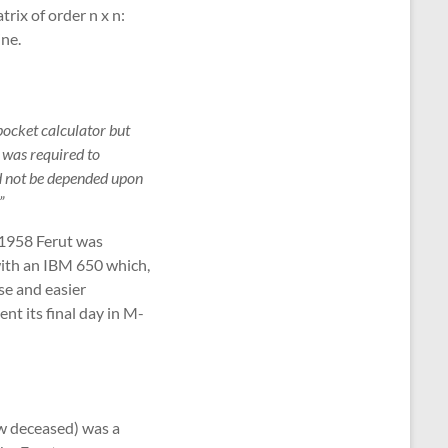
trix of order n x n:
ine.
ocket calculator but
 was required to
ld not be depended upon
”
y 1958 Ferut was
with an IBM 650 which,
se and easier
t its final day in M-
ow deceased) was a