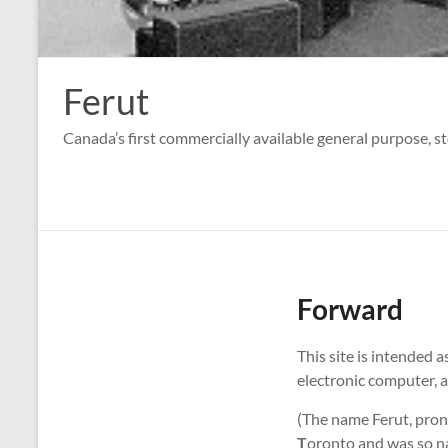
Ferut
Canada’s first commercially available general purpose, s
Forward
This site is intended 
electronic computer, a
(The name Ferut, pron
T
oronto and was so n