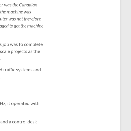
 nor was the Canadian
f the machine was
uter was not therefore
naged to get the machine
s job was to complete
scale projects as the
.
d traffic systems and
.
Hz; it operated with
 and a control desk