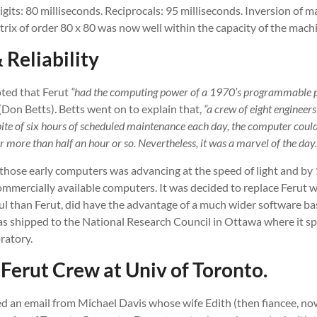
gits: 80 milliseconds. Reciprocals: 95 milliseconds. Inversion of ma
rix of order 80 x 80 was now well within the capacity of the mach
 Reliability
noted that Ferut
“had the computing power of a 1970’s programmable p
(Don Betts). Betts went on to explain that,
“a crew of eight engineers
spite of six hours of scheduled maintenance each day, the computer cou
or more than half an hour or so. Nevertheless, it was a marvel of the day.
f those early computers was advancing at the speed of light and b
ommercially available computers. It was decided to replace Ferut 
l than Ferut, did have the advantage of a much wider software ba
s shipped to the National Research Council in Ottawa where it spen
ratory.
Ferut Crew at Univ of Toronto.
ved an email from Michael Davis whose wife Edith (then fiancee, n