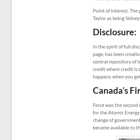
Point of interest. The
Taylor as being Sidney
Disclosure:
In the spirit of full d
page, has been creativ
central repository of 
credit where credit is
happens when you get
Canada’s F
Ferut was the second 
for the Atomic Energy
change of government 
became available to the