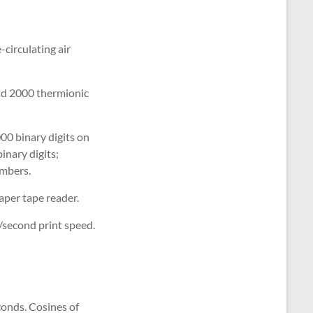
circulating air
nd 2000 thermionic
000 binary digits on
inary digits;
umbers.
aper tape reader.
/second print speed.
conds. Cosines of