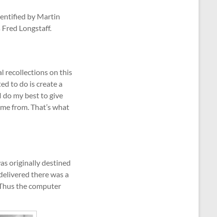
dentified by Martin
 Fred Longstaff.
al recollections on this
ed to do is create a
I do my best to give
came from. That’s what
s originally destined
delivered there was a
. Thus the computer