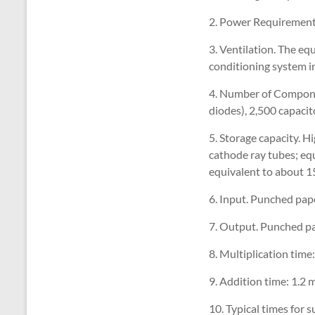
2. Power Requirements
3. Ventilation. The eq
conditioning system in
4. Number of Compone
diodes), 2,500 capacit
5. Storage capacity. H
cathode ray tubes; eq
equivalent to about 1
6. Input. Punched pape
7. Output. Punched pap
8. Multiplication time
9. Addition time: 1.2 
10. Typical times for 