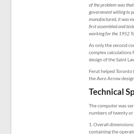
of the problem was that 
government willing to p
manufactured, it was e
first assembled and tes
working for the 1952 T
As only the second co
complex calculations f
design of the Saint La
Ferut helped Toronto b
the Avro Arrow designe
Technical Sp
The computer was seria
numbers of twenty or fo
1. Overall dimensions:
containing the operato