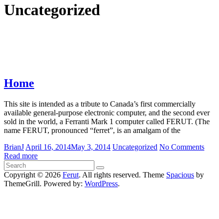
Uncategorized
Home
This site is intended as a tribute to Canada’s first commercially
available general-purpose electronic computer, and the second ever
sold in the world, a Ferranti Mark 1 computer called FERUT. (The
name FERUT, pronounced “ferret”, is an amalgam of the
BrianJ
April 16, 2014
May 3, 2014
Uncategorized
No Comments
Read more
Copyright © 2026
Ferut
. All rights reserved. Theme
Spacious
by
ThemeGrill. Powered by:
WordPress
.