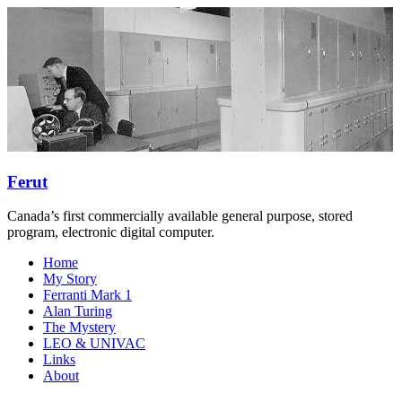
Skip
to
content
Ferut
Canada’s first commercially available general purpose, stored
program, electronic digital computer.
Menu
Home
My Story
Ferranti Mark 1
Alan Turing
The Mystery
LEO & UNIVAC
Links
About