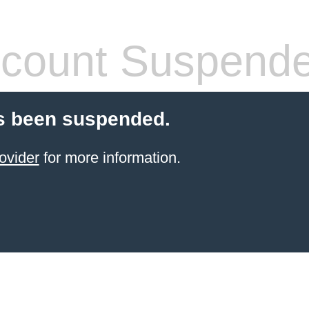
count Suspend
s been suspended.
ovider
for more information.