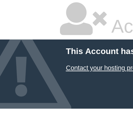
Ac
This Account ha
Contact your hosting pr